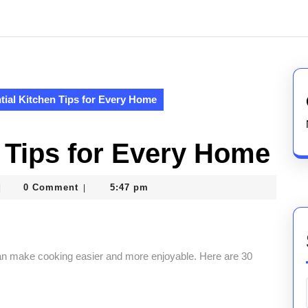
tial Kitchen Tips for Every Home
n Tips for Every Home
asterofcoin841
0 Comment
5:47 pm
|
|
 can make cooking easier and more enjoyable. Here are 30