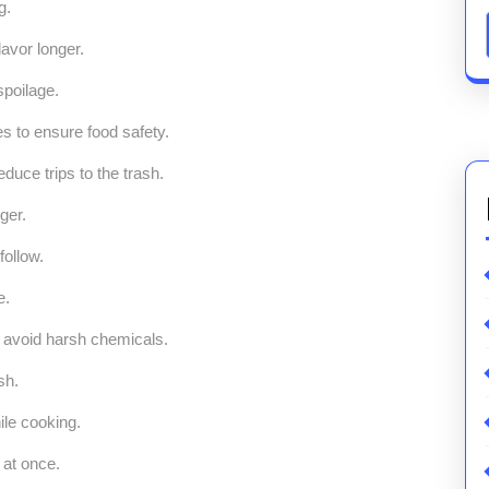
g.
avor longer.
spoilage.
s to ensure food safety.
duce trips to the trash.
ger.
follow.
e.
o avoid harsh chemicals.
sh.
ile cooking.
 at once.