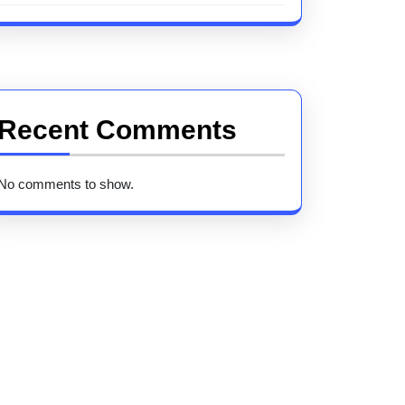
Recent Comments
No comments to show.