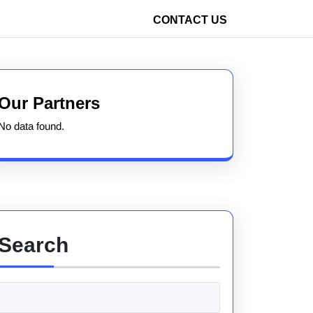
CONTACT US
Our Partners
No data found.
Search