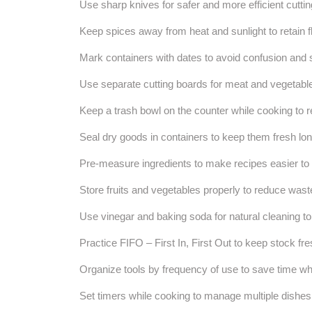
Use sharp knives for safer and more efficient cuttin
Keep spices away from heat and sunlight to retain fl
Mark containers with dates to avoid confusion and 
Use separate cutting boards for meat and vegetable
Keep a trash bowl on the counter while cooking to re
Seal dry goods in containers to keep them fresh lon
Pre-measure ingredients to make recipes easier to 
Store fruits and vegetables properly to reduce wast
Use vinegar and baking soda for natural cleaning t
Practice FIFO – First In, First Out to keep stock fre
Organize tools by frequency of use to save time wh
Set timers while cooking to manage multiple dishes