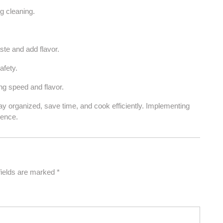
g cleaning.
ste and add flavor.
afety.
g speed and flavor.
tay organized, save time, and cook efficiently. Implementing
ience.
fields are marked
*