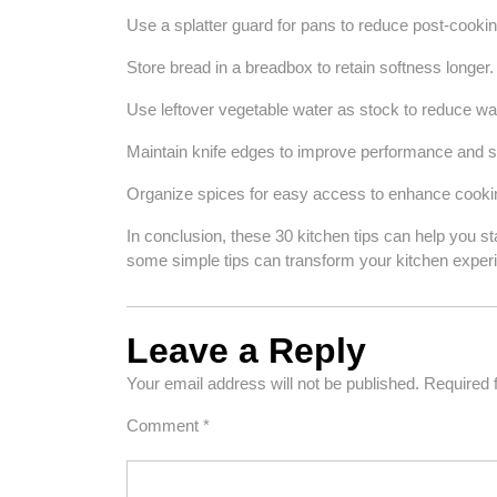
Use a splatter guard for pans to reduce post-cookin
Store bread in a breadbox to retain softness longer.
Use leftover vegetable water as stock to reduce wa
Maintain knife edges to improve performance and s
Organize spices for easy access to enhance cookin
In conclusion, these 30 kitchen tips can help you s
some simple tips can transform your kitchen exper
Leave a Reply
Your email address will not be published.
Required 
Comment
*