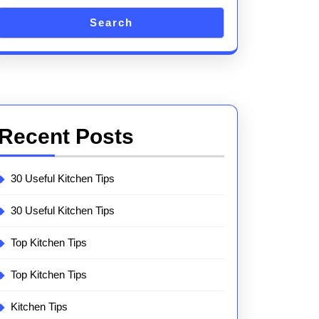
Search
Recent Posts
30 Useful Kitchen Tips
30 Useful Kitchen Tips
Top Kitchen Tips
Top Kitchen Tips
Kitchen Tips