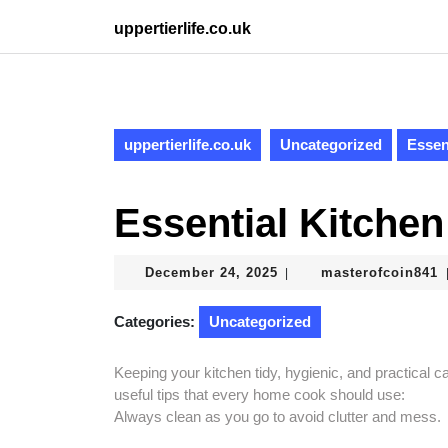
Skip
uppertierlife.co.uk
to
content
Skip
to
content
uppertierlife.co.uk
Uncategorized
Essen
Essential Kitche
December
m
December 24, 2025
masterofcoin841
|
24,
2025
Categories:
Uncategorized
Keeping your kitchen tidy, hygienic, and practical
useful tips that every home cook should use:
Always clean as you go to avoid clutter and mess.