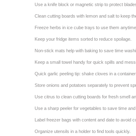
Use a knife block or magnetic strip to protect blade
Clean cutting boards with lemon and salt to keep th
Freeze herbs in ice cube trays to use them anytime
Keep your fridge items sorted to reduce spoilage.
Non-stick mats help with baking to save time washi
Keep a small towel handy for quick spills and mess
Quick garlic peeling tip: shake cloves in a containe
Store onions and potatoes separately to prevent spr
Use citrus to clean cutting boards for fresh smell an
Use a sharp peeler for vegetables to save time an
Label freezer bags with content and date to avoid c
Organize utensils in a holder to find tools quickly.