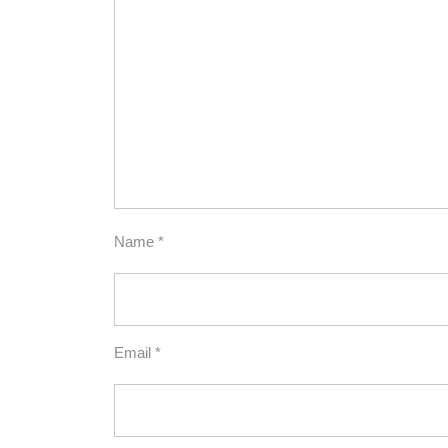
Name
*
Email
*