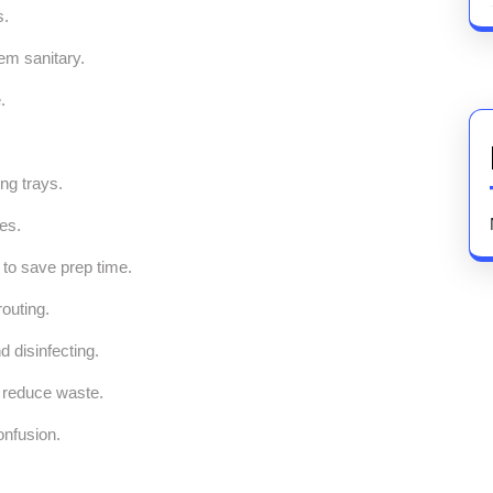
s.
em sanitary.
.
ng trays.
es.
r to save prep time.
outing.
d disinfecting.
d reduce waste.
onfusion.