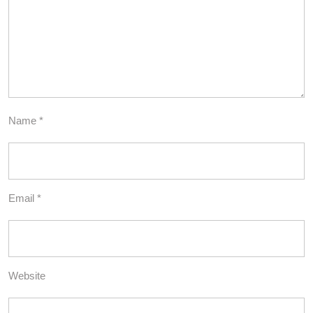
Name
*
Email
*
Website