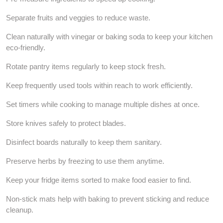
Separate fruits and veggies to reduce waste.
Clean naturally with vinegar or baking soda to keep your kitchen
eco-friendly.
Rotate pantry items regularly to keep stock fresh.
Keep frequently used tools within reach to work efficiently.
Set timers while cooking to manage multiple dishes at once.
Store knives safely to protect blades.
Disinfect boards naturally to keep them sanitary.
Preserve herbs by freezing to use them anytime.
Keep your fridge items sorted to make food easier to find.
Non-stick mats help with baking to prevent sticking and reduce
cleanup.