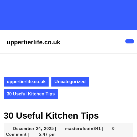
Skip
to
content
Skip
to
content
uppertierlife.co.uk
Op
But
uppertierlife.co.uk
Uncategorized
30 Useful Kitchen Tips
30 Useful Kitchen Tips
December
masterofcoin841
December 24, 2025
masterofcoin841
0
|
|
24,
Comment
5:47 pm
|