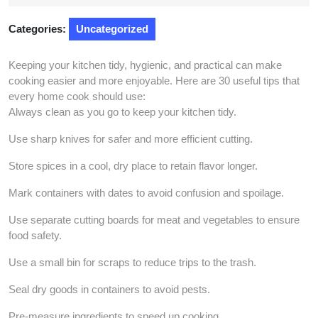
2025
Categories:
Uncategorized
Keeping your kitchen tidy, hygienic, and practical can make
cooking easier and more enjoyable. Here are 30 useful tips that
every home cook should use:
Always clean as you go to keep your kitchen tidy.
Use sharp knives for safer and more efficient cutting.
Store spices in a cool, dry place to retain flavor longer.
Mark containers with dates to avoid confusion and spoilage.
Use separate cutting boards for meat and vegetables to ensure
food safety.
Use a small bin for scraps to reduce trips to the trash.
Seal dry goods in containers to avoid pests.
Pre-measure ingredients to speed up cooking.