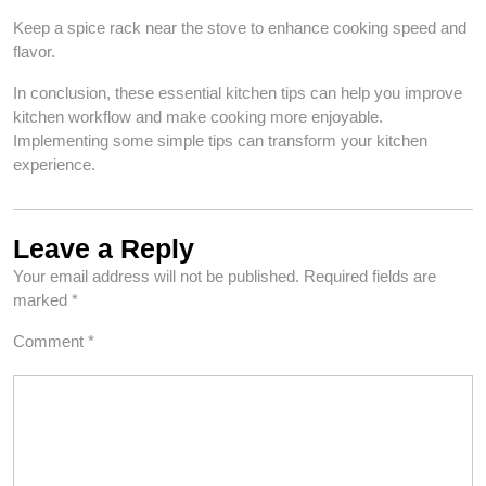
Keep a spice rack near the stove to enhance cooking speed and
flavor.
In conclusion, these essential kitchen tips can help you improve
kitchen workflow and make cooking more enjoyable.
Implementing some simple tips can transform your kitchen
experience.
Leave a Reply
Your email address will not be published.
Required fields are
marked
*
Comment
*