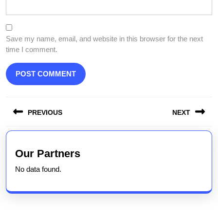
Save my name, email, and website in this browser for the next
time I comment.
Post
PREVIOUS
NEXT
navigation
Previous
Next
post:
post:
Our Partners
No data found.