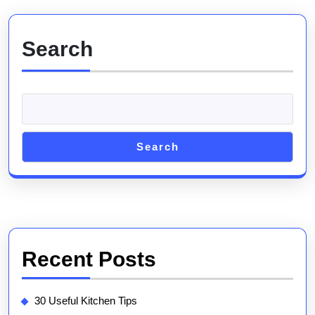
Search
Search
Recent Posts
30 Useful Kitchen Tips