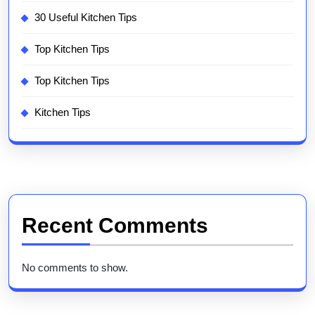
30 Useful Kitchen Tips
Top Kitchen Tips
Top Kitchen Tips
Kitchen Tips
Recent Comments
No comments to show.