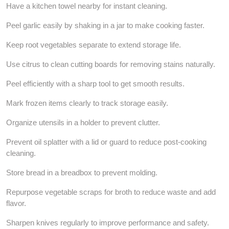
Have a kitchen towel nearby for instant cleaning.
Peel garlic easily by shaking in a jar to make cooking faster.
Keep root vegetables separate to extend storage life.
Use citrus to clean cutting boards for removing stains naturally.
Peel efficiently with a sharp tool to get smooth results.
Mark frozen items clearly to track storage easily.
Organize utensils in a holder to prevent clutter.
Prevent oil splatter with a lid or guard to reduce post-cooking
cleaning.
Store bread in a breadbox to prevent molding.
Repurpose vegetable scraps for broth to reduce waste and add
flavor.
Sharpen knives regularly to improve performance and safety.